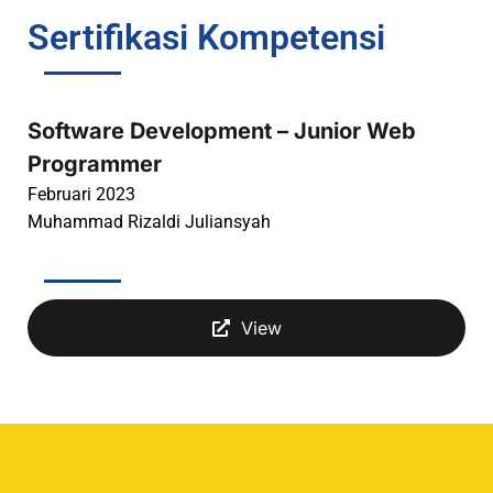
Sertifikasi Kompetensi
Software Development – Junior Web
Programmer
Februari 2023
Muhammad Rizaldi Juliansyah
View