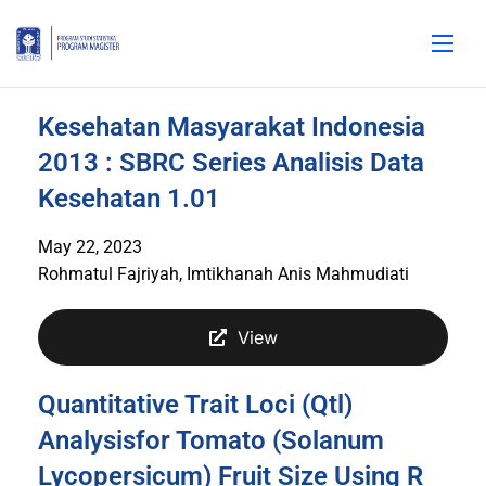
Kesehatan Masyarakat Indonesia
2013 : SBRC Series Analisis Data
Kesehatan 1.01
May 22, 2023
Rohmatul Fajriyah, Imtikhanah Anis Mahmudiati
View
Quantitative Trait Loci (Qtl)
Analysisfor Tomato (Solanum
Lycopersicum) Fruit Size Using R