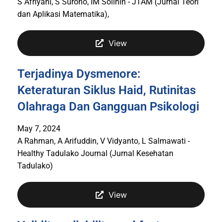
S Afriyani, S Surono, IM Solihin - JTAM (Jurnal Teori
dan Aplikasi Matematika),
View
Terjadinya Dysmenore:
Keteraturan Siklus Haid, Rutinitas
Olahraga Dan Gangguan Psikologi
May 7, 2024
A Rahman, A Arifuddin, V Vidyanto, L Salmawati -
Healthy Tadulako Journal (Jurnal Kesehatan
Tadulako)
View