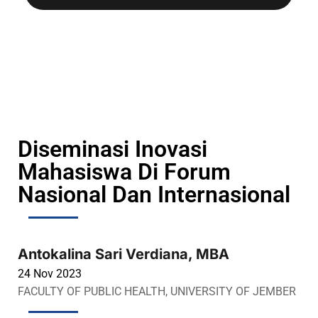
Diseminasi Inovasi
Mahasiswa Di Forum
Nasional Dan Internasional
Antokalina Sari Verdiana, MBA
24 Nov 2023
FACULTY OF PUBLIC HEALTH, UNIVERSITY OF JEMBER