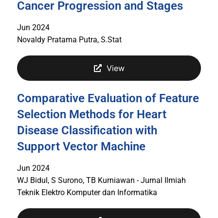
Cancer Progression and Stages
Jun 2024
Novaldy Pratama Putra, S.Stat
View
Comparative Evaluation of Feature
Selection Methods for Heart
Disease Classification with
Support Vector Machine
Jun 2024
WJ Bidul, S Surono, TB Kurniawan - Jurnal Ilmiah
Teknik Elektro Komputer dan Informatika