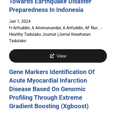
Towards Earthquake Disaster
Preparedness In Indonesia
Jan 1, 2024
H Arifuddin, A Arismunandar, A Arifuddin, AF Nur… -
Healthy Tadulako Journal (Jurnal Kesehatan
Tadulako
View
Gene Markers Identification Of
Acute Myocardial Infarction
Disease Based On Genomic
Profiling Through Extreme
Gradient Boosting (Xgboost)