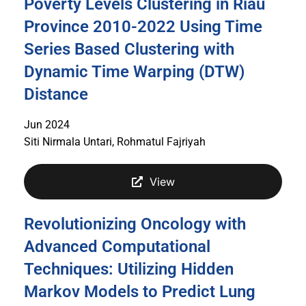
Poverty Levels Clustering in Riau
Province 2010-2022 Using Time
Series Based Clustering with
Dynamic Time Warping (DTW)
Distance
Jun 2024
Siti Nirmala Untari, Rohmatul Fajriyah
View
Revolutionizing Oncology with
Advanced Computational
Techniques: Utilizing Hidden
Markov Models to Predict Lung