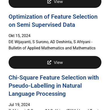
View
Optimization of Feature Selection
on Semi Supervised Data
Okt 15, 2024
DE Wijayanti, S Surono, AD Deshinta, S Afriyani -
Bulletin of Applied Mathematics and Mathematics
View
Chi-Square Feature Selection with
Pseudo-Labelling in Natural
Language Processing
Jul 19, 2024