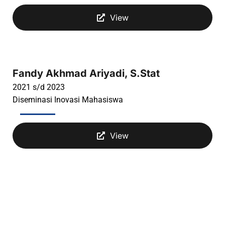
View
Fandy Akhmad Ariyadi, S.Stat
2021 s/d 2023
Diseminasi Inovasi Mahasiswa
View