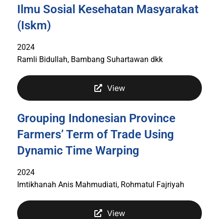
Ilmu Sosial Kesehatan Masyarakat
(Iskm)
2024
Ramli Bidullah, Bambang Suhartawan dkk
View
Grouping Indonesian Province
Farmers’ Term of Trade Using
Dynamic Time Warping
2024
Imtikhanah Anis Mahmudiati, Rohmatul Fajriyah
View