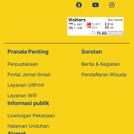
Pranala Penting
Sorotan
Perpustakaan
Berita & Kegiatan
Portal Jurnal Ilmiah
Pendaftaran Wisuda
Layanan UIIPrint
Layanan Wifi
Informasi publik
Lowongan Pekerjaan
Halaman Unduhan
Alamat