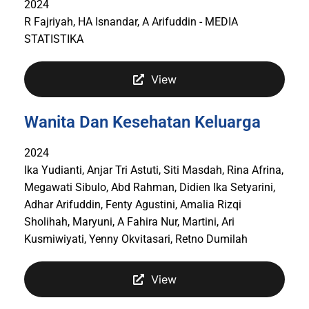
2024
R Fajriyah, HA Isnandar, A Arifuddin - MEDIA
STATISTIKA
View
Wanita Dan Kesehatan Keluarga
2024
Ika Yudianti, Anjar Tri Astuti, Siti Masdah, Rina Afrina,
Megawati Sibulo, Abd Rahman, Didien Ika Setyarini,
Adhar Arifuddin, Fenty Agustini, Amalia Rizqi
Sholihah, Maryuni, A Fahira Nur, Martini, Ari
Kusmiwiyati, Yenny Okvitasari, Retno Dumilah
View