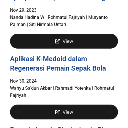
Nov 29, 2023
Nanda Hadina W | Rohmatul Fajriyah | Muryanto
Paiman | Siti Nirmala Untari
View
Aplikasi K-Medoid dalam
Regenerasi Pemain Sepak Bola
Nov 30, 2024
Wahyu Sa'dun Akbar | Rahmadi Yotenka | Rohmatul
Fajriyah
View