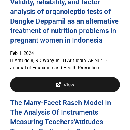
Validity, reliability, and factor
analysis of organoleptic tests of
Dangke Deppamil as an alternative
treatment of nutrition problems in
pregnant women in Indonesia
Feb 1, 2024
H Arifuddin, RD Wahyuni, H Arifuddin, AF Nur… -
Journal of Education and Health Promotion
View
The Many-Facet Rasch Model In
The Analysis Of Instruments
Measuring Teachers'Attitudes